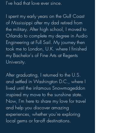
I've had that love ever since.
I spent my early years on the Gulf Coast
of Mississippi after my dad retired from
the military. After high school, I moved to
Orlando to complete my degree in Audio
Engineering at Full Sail. My journey then
took me to London, U.K. where I finished
my Bachelor's of Fine Arts at Regents
University.
After graduating, I returned to the U.S.
and settled in Washington D.C., where I
lived until the infamous Snowmageddon
inspired my move to the sunshine state.
Now, I'm here to share my love for travel
and help you discover amazing
experiences, whether you're exploring
local gems or far-off destinations.