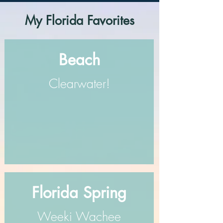
My Florida Favorites
Beach
Clearwater!
Florida Spring
Weeki Wachee