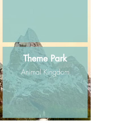
Theme Park
Animal Kingdom