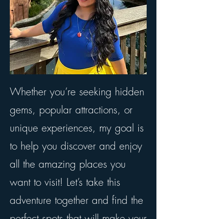
Whether you’re seeking hidden
gems, popular attractions, or
unique experiences, my goal is
to help you discover and enjoy
all the amazing places you
want to visit! Let’s take this
adventure together and find the
perfect spots that will make your