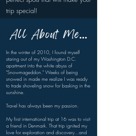
trip special!
In the winter of 2010, I found myself
staring out of my Washington D.C.
apartment into the white abyss of
"Snowmageddon." Weeks of being
snowed in made me realize I was ready
to trade shoveling snow for basking in the
sunshine.
Travel has always been my passion.
My first international trip at 16 was to visit
a friend in Denmark. That trip ignited my
love for exploration and discovery...and