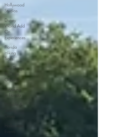
Hollywood
Studios
Disney
World Add
On
Experiences
Florida
Hiking
Trails
Free Things
To Do in
Orlando
Kayaking
in Florida
Wildlife &
Scenic
Drives
Halloween
Events