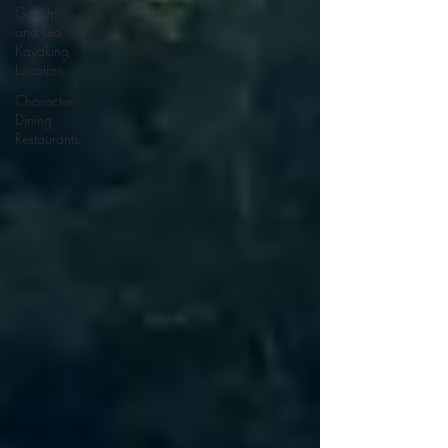
Get Up
and Go
Kayaking
Location
Character
Dining
Restaurants