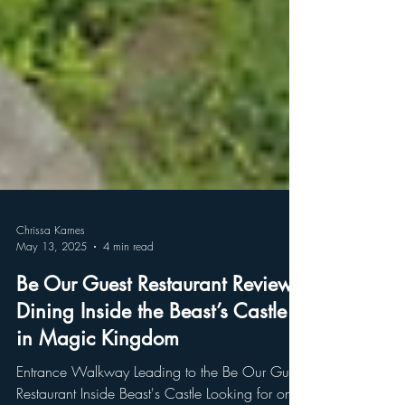
Chrissa Karnes
May 13, 2025
4 min read
Be Our Guest Restaurant Review: