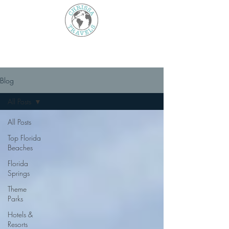
Blog
All Posts
All Posts
Top Florida
Beaches
Florida
Springs
Theme
Parks
Hotels &
Resorts