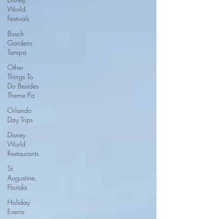
World
Festivals
Busch
Gardens
Tampa
Other
Things To
Do Besides
Theme Pa
Orlando
Day Trips
Disney
World
Restaurants
St.
Augustine,
Florida
Holiday
Events