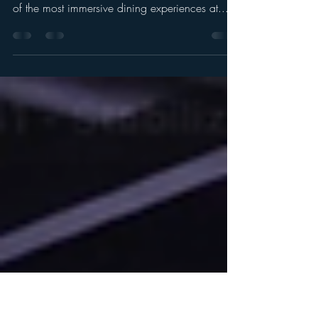
Dining Inside the Beast’s Castle
in Magic Kingdom
Entrance Walkway Leading to the Be Our Guest
Restaurant Inside Beast's Castle Looking for one
of the most immersive dining experiences at...