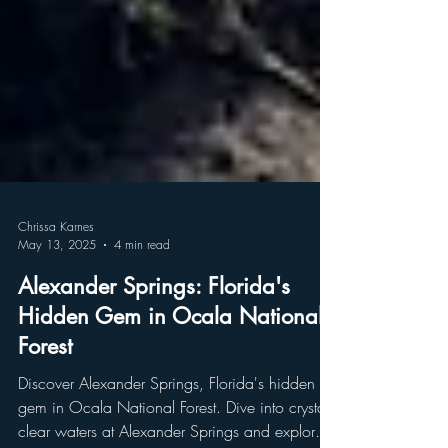
Chrissa Karnes
May 13, 2025
4 min read
Alexander Springs: Florida's
Hidden Gem in Ocala National
Forest
Discover Alexander Springs, Florida's hidden