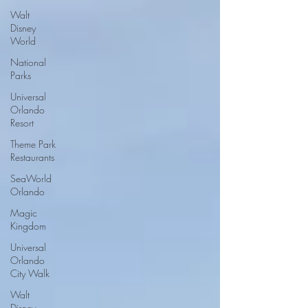
Walt
Disney
World
National
Parks
Universal
Orlando
Resort
Theme Park
Restaurants
SeaWorld
Orlando
Magic
Kingdom
Universal
Orlando
City Walk
Walt
Disney