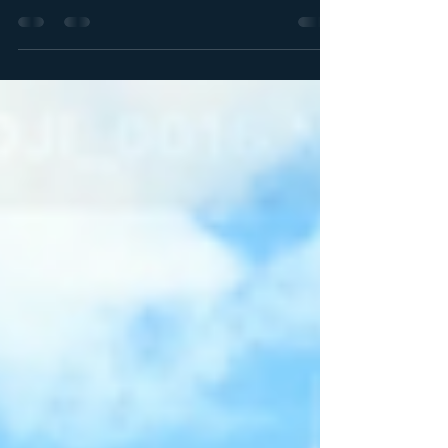
gem in Ocala National Forest. Dive into crystal-
clear waters at Alexander Springs and explore
lush surroundings!