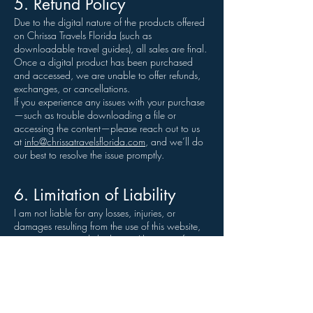
5. Refund Policy
Due to the digital nature of the products offered
on Chrissa Travels Florida (such as
downloadable travel guides), all sales are final.
Once a digital product has been purchased
and accessed, we are unable to offer refunds,
exchanges, or cancellations.
If you experience any issues with your purchase
—such as trouble downloading a file or
accessing the content—please reach out to us
at
info@chrissatravelsflorida.com
, and we’ll do
our best to resolve the issue promptly.
6. Limitation of Liability
I am not liable for any losses, injuries, or
damages resulting from the use of this website,
its content, or any linked sites. Always verify
travel details and check with local sources
when planning your trips.
7. Changes to These Terms