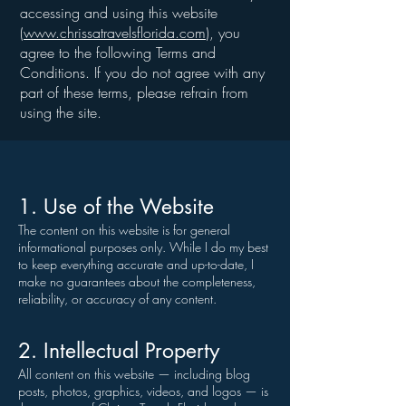
accessing and using this website
(
www.chrissatravelsflorida.com
), you
agree to the following Terms and
Conditions. If you do not agree with any
part of these terms, please refrain from
using the site.
1. Use of the Website
The content on this website is for general
informational purposes only. While I do my best
to keep everything accurate and up-to-date, I
make no guarantees about the completeness,
reliability, or accuracy of any content.
2. Intellectual Property
All content on this website — including blog
posts, photos, graphics, videos, and logos — is