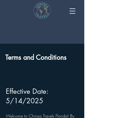
Terms and Conditions
Effective Date:
5/14/2025
Welcome to Chrissa Travels Florida! By