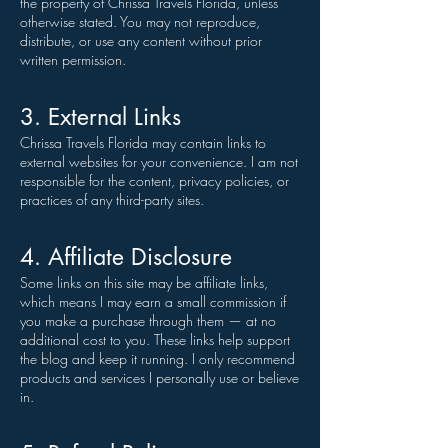
the property of Chrissa Travels Florida, unless
otherwise stated. You may not reproduce,
distribute, or use any content without prior
written permission.
3. External Links
Chrissa Travels Florida may contain links to
external websites for your convenience. I am not
responsible for the content, privacy policies, or
practices of any third-party sites.
4. Affiliate Disclosure
Some links on this site may be affiliate links,
which means I may earn a small commission if
you make a purchase through them — at no
additional cost to you. These links help support
the blog and keep it running. I only recommend
products and services I personally use or believe
in.