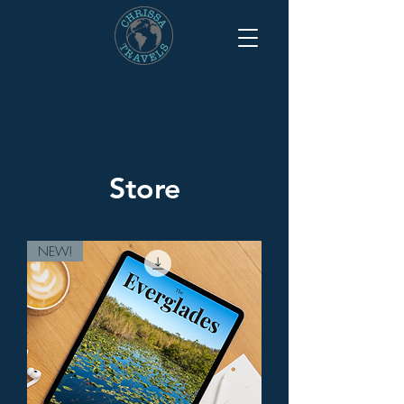
Store
NEW!