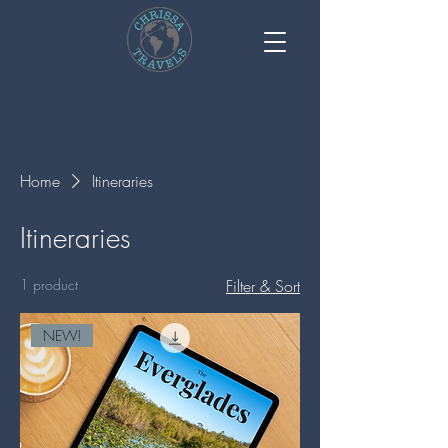
Home
Itineraries
Itineraries
1 product
Filter & Sort
NEW!