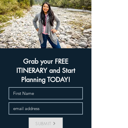
Grab your FREE
ITINERARY and Start
Planning TODAY!
SUBMIT