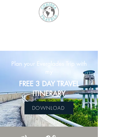
Plan your Everglades Trip with
my
FREE 3 DAY TRAVEL
ITINERARY
DOWNLOAD