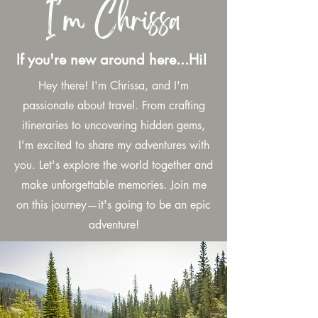
If you're new around here...Hi!
Hey there! I'm Chrissa, and I'm
passionate about travel. From crafting
itineraries to uncovering hidden gems,
I'm excited to share my adventures with
you. Let's explore the world together and
make unforgettable memories. Join me
on this journey—it's going to be an epic
adventure!