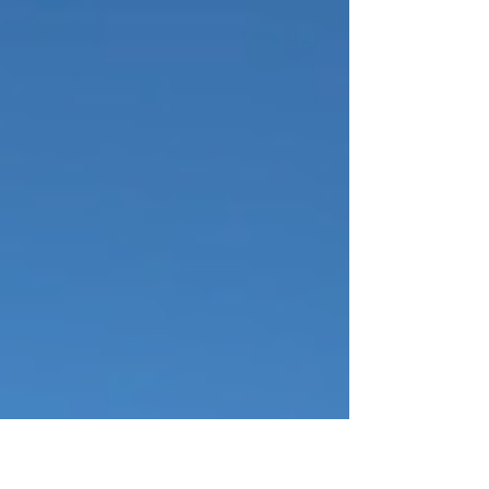
just soaking in the views, here are 5 must-do
things in Biscayne Nati