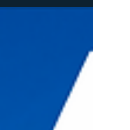
vibes. Whether you're visiting for a day or
settling in for a full week of sunshine, here are
six must-do activities you won't want to miss!