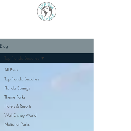
Blog
Top Florida Beaches
All Posts
Top Florida Beaches
Florida Springs
Theme Parks
Hotels & Resorts
Walt Disney World
National Parks