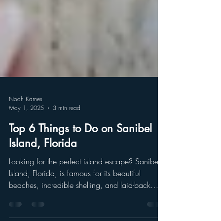
Noah Karnes
May 1, 2025
3 min read
Top 6 Things to Do on Sanibel
Island, Florida
Looking for the perfect island escape? Sanibel
Island, Florida, is famous for its beautiful
beaches, incredible shelling, and laid-back