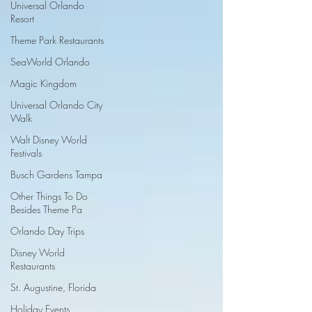
Universal Orlando
Resort
Theme Park Restaurants
SeaWorld Orlando
Magic Kingdom
Universal Orlando City
Walk
Walt Disney World
Festivals
Busch Gardens Tampa
Other Things To Do
Besides Theme Pa
Orlando Day Trips
Disney World
Restaurants
St. Augustine, Florida
Holiday Events