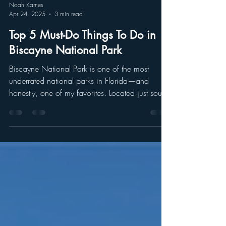
Noah Karnes
Apr 24, 2025
3 min read
Top 5 Must-Do Things To Do in
Biscayne National Park
Biscayne National Park is one of the most
underrated national parks in Florida—and
honestly, one of my favorites. Located just south
of Miami, it’s a tropical paradise made up of
clear blue waters, vibrant coral reefs, hidden
islands, and lush mangrove forests. 95% of the
park is underwater, which means you’ll need to
get out on the water to really experience it.
Whether you’re into snorkeling, paddling, or