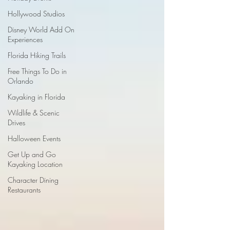
Hollywood Studios
Disney World Add On
Experiences
Florida Hiking Trails
Free Things To Do in
Orlando
Kayaking in Florida
Wildlife & Scenic
Drives
Halloween Events
Get Up and Go
Kayaking Location
Character Dining
Restaurants