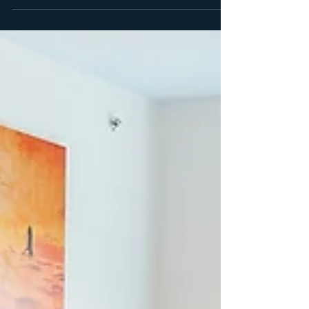
dining, pools, and more at Margaritaville Resort
Orlando