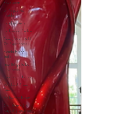
Restaurants
St. Augustine,
Florida
Holiday Events
Hollywood Studios
Disney World Add
On Experiences
Florida Hiking
Trails
Free Things To Do
in Orlando
Kayaking in Florida
Wildlife & Scenic
Drives
Halloween Events
Get Up and Go
Kayaking Location