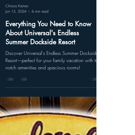
Chrissa Karnes
Jun 15, 2024
6 min read
Everything You Need to Know
About Universal's Endless
Summer Dockside Resort
Discover Universal's Endless Summer Dockside
Resort—perfect for your family vacation with top-
notch amenities and spacious rooms!