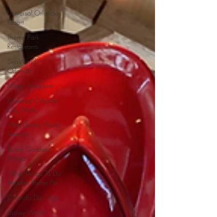
Universal Orlando
Resort
Theme Park
Restaurants
SeaWorld
Orlando
Magic Kingdom
Universal Orlando
City Walk
Walt Disney World
Festivals
Busch Gardens
Tampa
Other Things To Do
Besides Theme Pa
Orlando Day Trips
Disney World