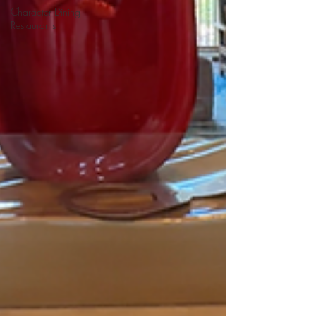
Character Dining
Restaurants