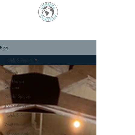
Blog
Hotels & Resorts
All Posts
Top Florida
Beaches
Florida Springs
Theme Parks
Hotels & Resorts
Walt Disney World
National Parks