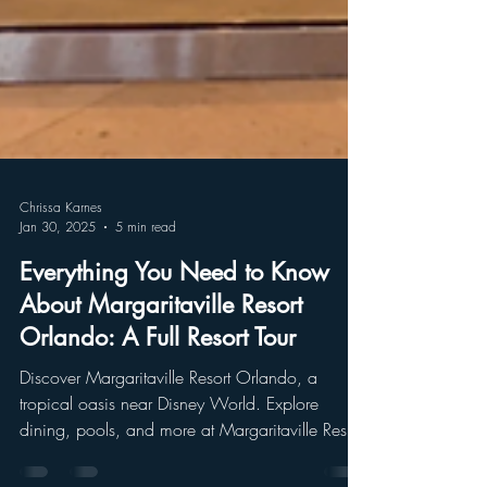
Chrissa Karnes
Jan 30, 2025
5 min read
Everything You Need to Know
About Margaritaville Resort
Orlando: A Full Resort Tour
Discover Margaritaville Resort Orlando, a
tropical oasis near Disney World. Explore