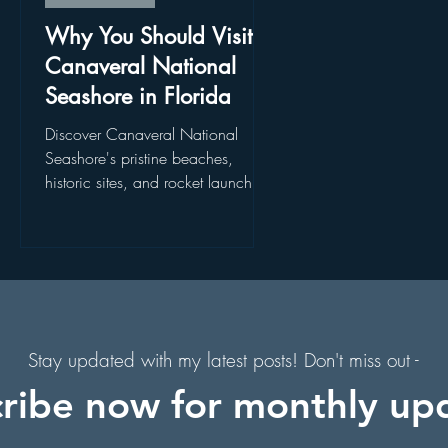
. Augustine, Florida
Holiday Events
Hollywood Studios
Why You Should Visit
Canaveral National
Seashore in Florida
s
Florida Hiking Trails
Free Things To Do in Orlando
is
Discover Canaveral National
Seashore's pristine beaches,
historic sites, and rocket launch
 & Scenic Drives
Halloween Events
 a
views. Explore Canaveral National
f
Seashore today!
on
Character Dining Restaurants
Stay updated with my latest posts! Don't miss out -
ribe now for monthly up