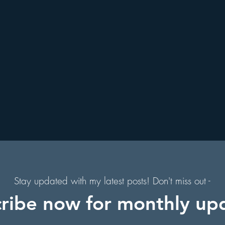
. Augustine, Florida
Holiday Events
Hollywood Studios
s
Florida Hiking Trails
Free Things To Do in Orlando
s
 & Scenic Drives
Halloween Events
f
on
Character Dining Restaurants
s,
of
Stay updated with my latest posts! Don't miss out -
ribe now for monthly up
in