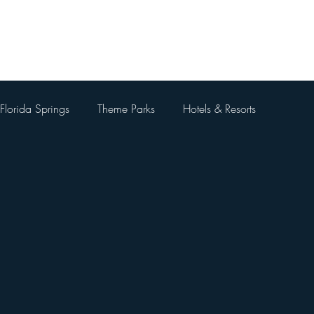
Home
About Me
Blog
Videos
Contact Me
Florida Springs
Theme Parks
Hotels & Resorts
 Parks
Universal Orlando Resort
Theme Park Restaurants
Kingdom
Universal Orlando City Walk
Walt Disney World 
 Things To Do Besides Theme Pa
Orlando Day Trips