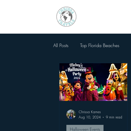
All Posts
Top Florida Beaches
Walt Disney World
National
SeaWorld Orlando
Magic 
Chrissa Karnes
Busch Gardens Tampa
Other
Aug 10, 2024
9 min read
Halloween Events