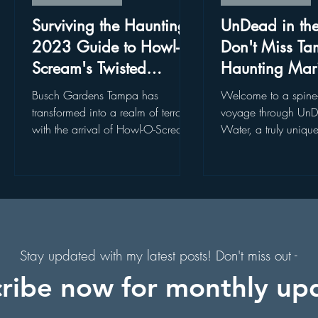
. Augustine, Florida
Holiday Events
Hollywood Studios
Surviving the Haunting:
UnDead in th
2023 Guide to Howl-O-
Don't Miss Ta
Scream's Twisted
Haunting Mar
s
Florida Hiking Trails
Free Things To Do in Orlando
Realms in Busch
Experience
Busch Gardens Tampa has
Welcome to a spine-
Gardens, Tampa!
ps
transformed into a realm of terror
voyage through UnD
with the arrival of Howl-O-Scream,
Water, a truly uniqu
 & Scenic Drives
Halloween Events
a spine-chilling Halloween event
attraction nestled in 
that...
Tampa Bay. Join...
on
Character Dining Restaurants
Stay updated with my latest posts! Don't miss out -
ribe now for monthly up