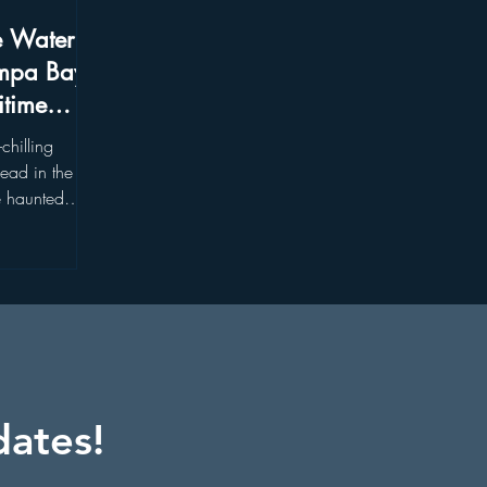
e Water:
mpa Bay's
itime
chilling
ead in the
e haunted
the heart of
dates!