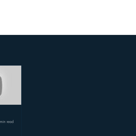
Featured In
Store
Festivals
 min read