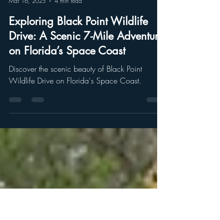
Chrissa Karnes
Mar 16, 2025
4 min read
Exploring Black Point Wildlife
Drive: A Scenic 7-Mile Adventure
on Florida’s Space Coast
Discover the scenic beauty of Black Point
Wildlife Drive on Florida's Space Coast.