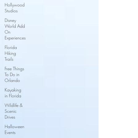
Hollywood
Studios
Disney
World Add
On
Experiences
Florida
Hiking
Trails
Free Things
To Do in
Orlando
Kayaking
in Florida
Wildlife &
Scenic
Drives
Halloween
Events