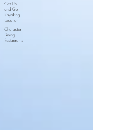
Get Up
and Go
Kayaking
Location
Character
Dining
Restaurants