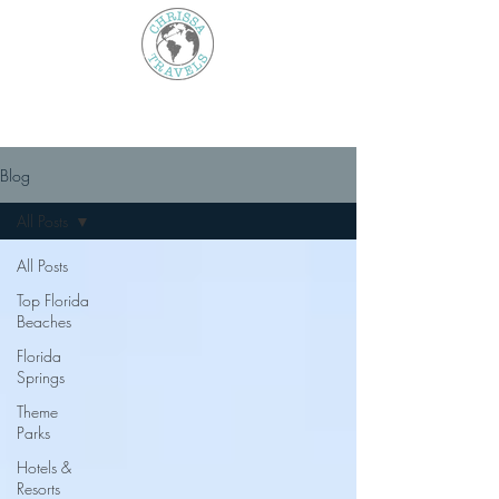
Blog
All Posts
All Posts
Top Florida
Beaches
Florida
Springs
Theme
Parks
Hotels &
Resorts