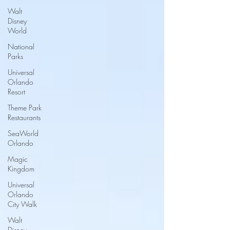
Walt
Disney
World
National
Parks
Universal
Orlando
Resort
Theme Park
Restaurants
SeaWorld
Orlando
Magic
Kingdom
Universal
Orlando
City Walk
Walt
Disney