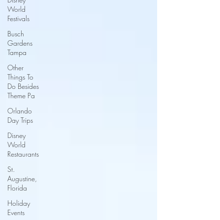
World
Festivals
Busch
Gardens
Tampa
Other
Things To
Do Besides
Theme Pa
Orlando
Day Trips
Disney
World
Restaurants
St.
Augustine,
Florida
Holiday
Events