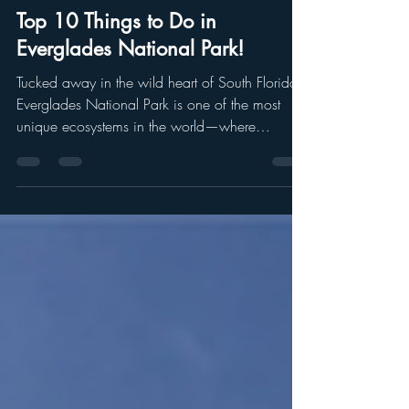
Chrissa Karnes
May 1, 2025
4 min read
Top 10 Things to Do in
Everglades National Park!
Tucked away in the wild heart of South Florida,
Everglades National Park is one of the most
unique ecosystems in the world—where
alligators and crocodiles share waters, and
tropical hammocks meet vast sawgrass prairies.
With so many incredible things to do, it can be
hard to know where to start. So here’s a list of
10 must-do experiences that will help you
explore the park’s history, wildlife, and jaw-
dropping natural beauty.