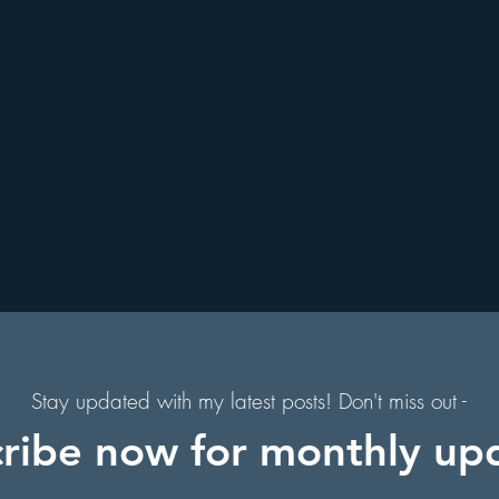
. Augustine, Florida
Holiday Events
Hollywood Studios
s
Florida Hiking Trails
Free Things To Do in Orlando
s
 & Scenic Drives
Halloween Events
f
on
Character Dining Restaurants
s,
of
Stay updated with my latest posts! Don't miss out -
ribe now for monthly up
in