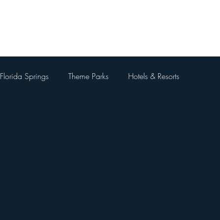
Home
About Me
Blog
Videos
Contact Me
Florida Springs
Theme Parks
Hotels & Resorts
 Parks
Universal Orlando Resort
Theme Park Restaurants
Kingdom
Universal Orlando City Walk
Walt Disney World 
 Things To Do Besides Theme Pa
Orlando Day Trips