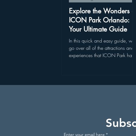
Disney World Restaurants
St
Explore the Wonders o
ICON Park Orlando:
Your Ultimate Guide
Disney World Add On Experience
In this quick and easy guide, we'l
go over all of the attractions and
experiences that ICON Park has 
Kayaking in Florida
Wildlife
offer
Get Up and Go Kayaking Locati
Subsc
Enter your email here