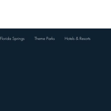
Home
About Me
Blog
Videos
Contact Me
Florida Springs
Theme Parks
Hotels & Resorts
 Parks
Universal Orlando Resort
Theme Park Restaurants
Kingdom
Universal Orlando City Walk
Walt Disney World 
 Things To Do Besides Theme Pa
Orlando Day Trips
Pa