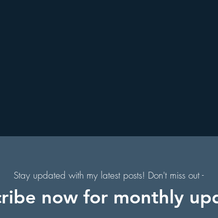
. Augustine, Florida
Holiday Events
Hollywood Studios
f
s
Florida Hiking Trails
Free Things To Do in Orlando
l
to
 & Scenic Drives
Halloween Events
on
Character Dining Restaurants
Stay updated with my latest posts! Don't miss out -
ribe now for monthly up