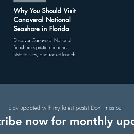
. Augustine, Florida
Holiday Events
Hollywood Studios
Why You Should Visit
Canaveral National
Seashore in Florida
s
Florida Hiking Trails
Free Things To Do in Orlando
Discover Canaveral National
s
Seashore's pristine beaches,
historic sites, and rocket launch
 & Scenic Drives
Halloween Events
f
views. Explore Canaveral National
Seashore today!
on
Character Dining Restaurants
s,
of
Stay updated with my latest posts! Don't miss out -
ribe now for monthly up
in