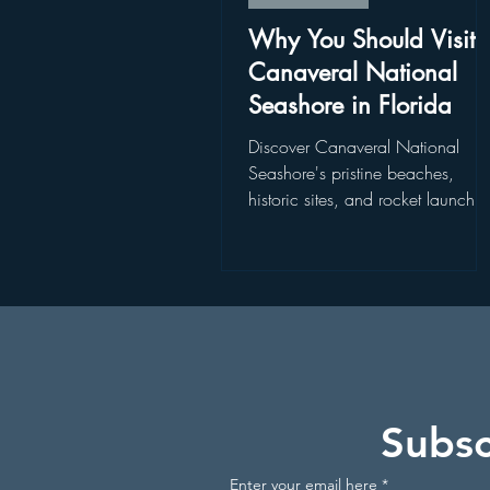
Disney World Restaurants
St
Why You Should Visit
Canaveral National
Seashore in Florida
Disney World Add On Experience
Discover Canaveral National
Seashore's pristine beaches,
historic sites, and rocket launch
Kayaking in Florida
Wildlife
views. Explore Canaveral Nation
Seashore today!
Get Up and Go Kayaking Locati
Subsc
Enter your email here