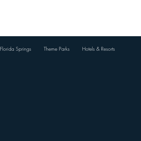
Home
About Me
Blog
Videos
Contact Me
Florida Springs
Theme Parks
Hotels & Resorts
 Parks
Universal Orlando Resort
Theme Park Restaurants
Kingdom
Universal Orlando City Walk
Walt Disney World 
 Things To Do Besides Theme Pa
Orlando Day Trips