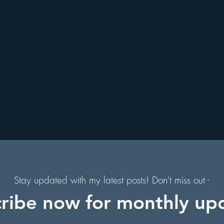
. Augustine, Florida
Holiday Events
Hollywood Studios
s
Florida Hiking Trails
Free Things To Do in Orlando
 & Scenic Drives
Halloween Events
al
on
Character Dining Restaurants
Stay updated with my latest posts! Don't miss out -
ribe now for monthly up