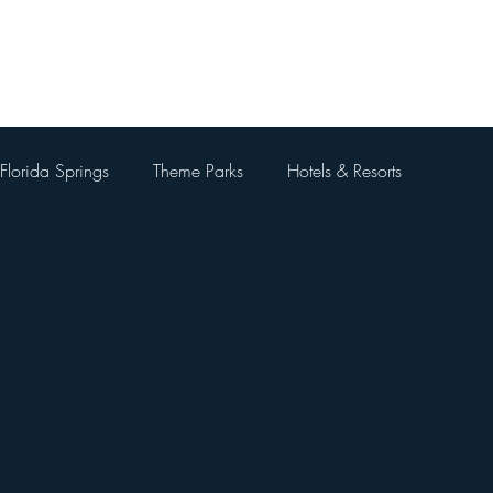
Home
About Me
Blog
Videos
Contact Me
Florida Springs
Theme Parks
Hotels & Resorts
 Parks
Universal Orlando Resort
Theme Park Restaurants
Kingdom
Universal Orlando City Walk
Walt Disney World 
 Things To Do Besides Theme Pa
Orlando Day Trips