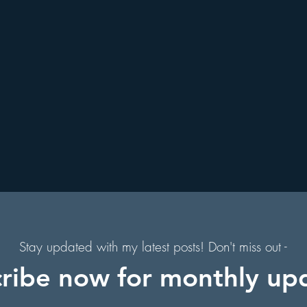
. Augustine, Florida
Holiday Events
Hollywood Studios
s
s
Florida Hiking Trails
Free Things To Do in Orlando
 & Scenic Drives
Halloween Events
on
Character Dining Restaurants
Stay updated with my latest posts! Don't miss out -
ribe now for monthly up