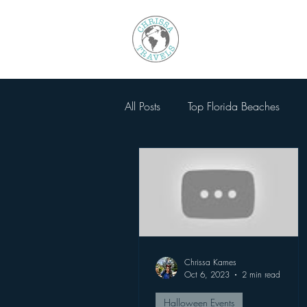
All Posts
Top Florida Beaches
Walt Disney World
National
SeaWorld Orlando
Magic 
Chrissa Karnes
Busch Gardens Tampa
Other
Oct 6, 2023
2 min read
Halloween Events