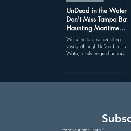
Disney World Restaurants
St
UnDead in the Water:
Don't Miss Tampa Bay'
Haunting Maritime
Disney World Add On Experience
Experience
Welcome to a spine-chilling
voyage through UnDead in the
Water, a truly unique haunted
Kayaking in Florida
Wildlife
attraction nestled in the heart of
Tampa Bay. Join...
Get Up and Go Kayaking Locati
Subsc
Enter your email here