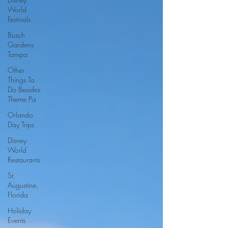
World
Festivals
Busch
Gardens
Tampa
Other
Things To
Do Besides
Theme Pa
Orlando
Day Trips
Disney
World
Restaurants
St.
Augustine,
Florida
Holiday
Events