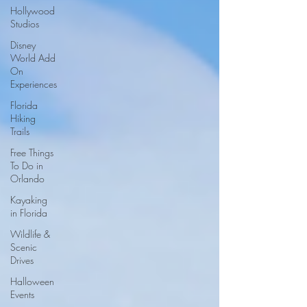
Hollywood
Studios
Disney
World Add
On
Experiences
Florida
Hiking
Trails
Free Things
To Do in
Orlando
Kayaking
in Florida
Wildlife &
Scenic
Drives
Halloween
Events