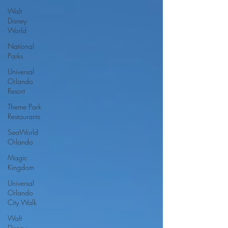
Walt
Disney
World
National
Parks
Universal
Orlando
Resort
Theme Park
Restaurants
SeaWorld
Orlando
Magic
Kingdom
Universal
Orlando
City Walk
Walt
Disney