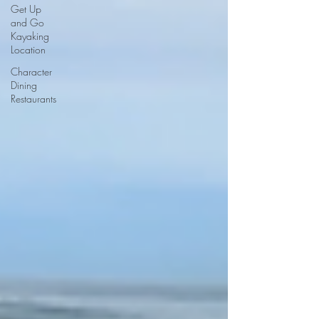
Get Up
and Go
Kayaking
Location
Character
Dining
Restaurants