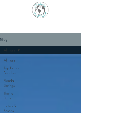
Blog
All Posts
All Posts
Top Florida
Beaches
Florida
Springs
Theme
Parks
Hotels &
Resorts