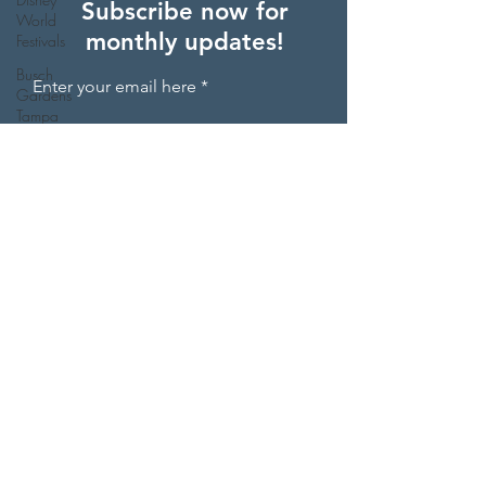
Subscribe now for
World
monthly updates!
Festivals
Busch
Enter your email here
Gardens
Tampa
Other
Sign Up
Things To
Do Besides
Theme Pa
Orlando
Day Trips
Disney
World
Restaurants
St.
Augustine,
© 2025 by Chrissa Travels Florida
Florida
Holiday
Events