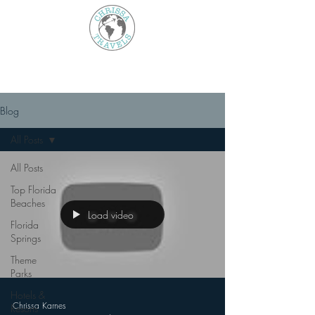
Blog
All Posts
All Posts
Top Florida
Beaches
Load video
Florida
Springs
Theme
Parks
Hotels &
Chrissa Karnes
Resorts