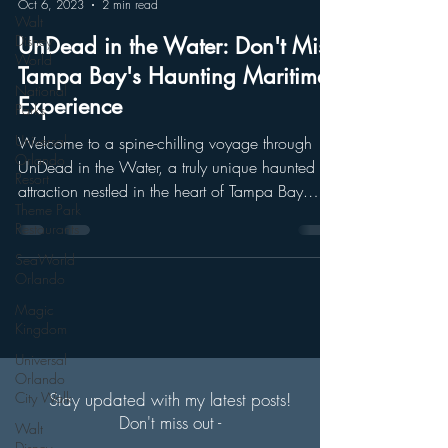
Oct 6, 2023
2 min read
Walt
Disney
UnDead in the Water: Don't Miss
World
Tampa Bay's Haunting Maritime
National
Experience
Parks
Universal
Welcome to a spine-chilling voyage through
Orlando
UnDead in the Water, a truly unique haunted
Resort
attraction nestled in the heart of Tampa Bay.
Theme Park
Join...
Restaurants
SeaWorld
Orlando
Magic
Kingdom
Universal
Orlando
City Walk
Stay updated with my latest posts!
Don't miss out -
Walt
Disney