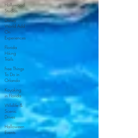
Hollywood
Studios
Disney
World Add
On
Experiences
Florida
Hiking
Trails
Free Things
To Do in
Orlando
Kayaking
in Florida
Wildlife &
Scenic
Drives
Halloween
Events