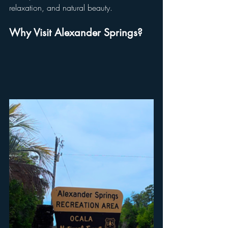
relaxation, and natural beauty.
Why Visit Alexander Springs?