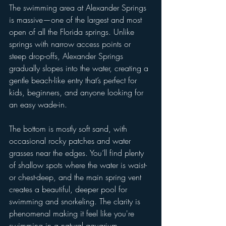
The swimming area at Alexander Springs 
is massive—one of the largest and most 
open of all the Florida springs. Unlike 
springs with narrow access points or 
steep drop-offs, Alexander Springs 
gradually slopes into the water, creating a 
gentle beach-like entry that’s perfect for 
kids, beginners, and anyone looking for 
an easy wade-in.
The bottom is mostly soft sand, with 
occasional rocky patches and water 
grasses near the edges. You’ll find plenty 
of shallow spots where the water is waist- 
or chest-deep, and the main spring vent 
creates a beautiful, deeper pool for 
swimming and snorkeling. The clarity is 
phenomenal making it feel like you're 
swimming in a natural aquarium.