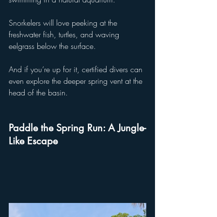
Snorkelers will love peeking at the 
freshwater fish, turtles, and waving 
eelgrass below the surface. 
And if you’re up for it, certified divers can 
even explore the deeper spring vent at the 
head of the basin.
Paddle the Spring Run: A Jungle-
Like Escape