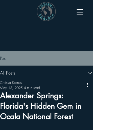
Post
All Posts
Chrissa Karnes
May 13, 2025
4 min read
Alexander Springs:
Florida's Hidden Gem in
Ocala National Forest