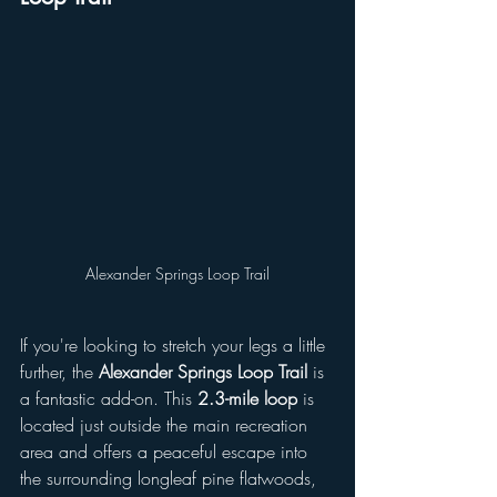
Alexander Springs Loop Trail
If you're looking to stretch your legs a little 
further, the 
Alexander Springs Loop Trail
 is 
a fantastic add-on. This 
2.3-mile loop
 is 
located just outside the main recreation 
area and offers a peaceful escape into 
the surrounding longleaf pine flatwoods, 