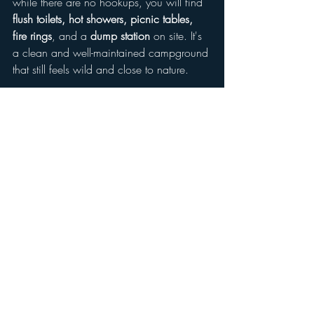
while there are no hookups, you will find 
flush toilets, hot showers, picnic tables, 
fire rings
, and a 
dump station
 on site. It's 
a clean and well-maintained campground 
that still feels wild and close to nature.
Reservations
 are strongly recommended, 
especially during peak seasons and 
weekends, and can be made through 
Recreation.gov
.
Tips for Your Visit
Get there early
: The park fills up 
quickly on weekends and holidays.
Water shoes recommended
: The 
spring bottom has a few rocky areas.
Bring a snorkel or goggles
: The 
underwater views are incredible 