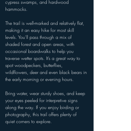
cypress swamps, and hardwood 
hammocks.
The trail is well-marked and relatively flat, 
making it an easy hike for most skill 
levels. You'll pass through a mix of 
shaded forest and open areas, with 
occasional boardwalks to help you 
traverse wetter spots. It’s a great way to 
spot woodpeckers, butterflies, 
wildflowers, deer and even black bears in 
the early morning or evening hours.
Bring water, wear sturdy shoes, and keep 
your eyes peeled for interpretive signs 
along the way. If you enjoy birding or 
photography, this trail offers plenty of 
quiet corners to explore.