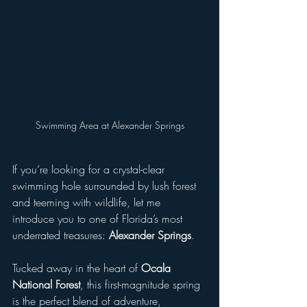
Swimming Area at Alexander Springs
If you’re looking for a crystal-clear 
swimming hole surrounded by lush forest 
and teeming with wildlife, let me 
introduce you to one of Florida’s most 
underrated treasures: 
Alexander Springs
.  
Tucked away in the heart of 
Ocala 
National Forest
, this first-magnitude spring 
is the perfect blend of adventure, 