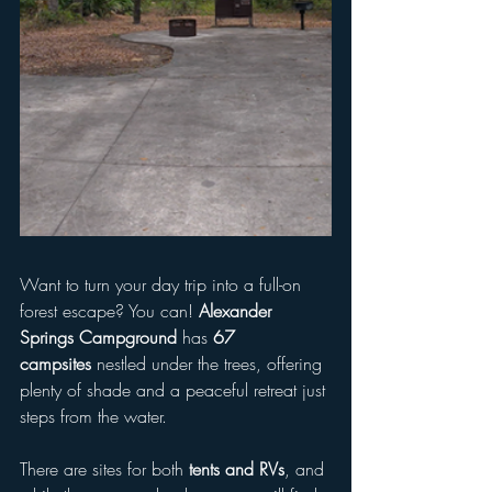
Want to turn your day trip into a full-on 
forest escape? You can! 
Alexander 
Springs Campground
 has 
67 
campsites
 nestled under the trees, offering 
plenty of shade and a peaceful retreat just 
steps from the water.
There are sites for both 
tents and RVs
, and 