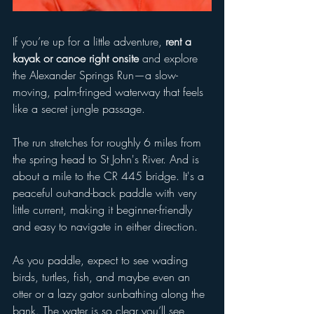
If you’re up for a little adventure, 
rent a 
kayak or canoe right onsite
 and explore 
the Alexander Springs Run—a slow-
moving, palm-fringed waterway that feels 
like a secret jungle passage.
The run stretches for roughly 6 miles from 
the spring head to St John's River. And is 
about a mile to the CR 445 bridge. It's a 
peaceful out-and-back paddle with very 
little current, making it beginner-friendly 
and easy to navigate in either direction.
As you paddle, expect to see wading 
birds, turtles, fish, and maybe even an 
otter or a lazy gator sunbathing along the 
bank. The water is so clear you’ll see 