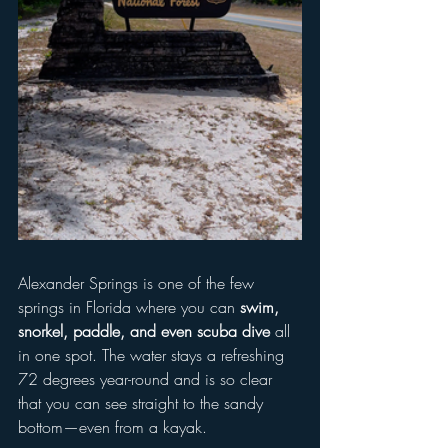
Alexander Springs is one of the few 
springs in Florida where you can 
swim, 
snorkel, paddle, and even scuba dive
 all 
in one spot. The water stays a refreshing 
72 degrees year-round and is so clear 
that you can see straight to the sandy 
bottom—even from a kayak.