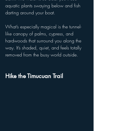
aquatic plants swaying below and fish 
darting around your boat.
What’s especially magical is the tunnel-
like canopy of palms, cypress, and 
hardwoods that surround you along the 
way. It’s shaded, quiet, and feels totally 
removed from the busy world outside.
Hike the Timucuan Trail