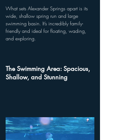
What sets Alexander Springs apart is its 
wide, shallow spring run and large 
swimming basin. It’s incredibly family-
friendly and ideal for floating, wading, 
and exploring. 
The Swimming Area: Spacious, 
Shallow, and Stunning