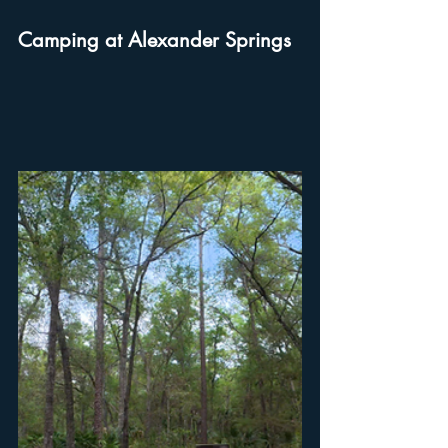
Camping at Alexander Springs