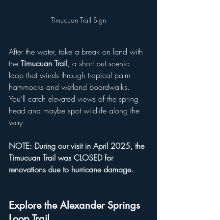
Timucuan Trail Sign
After the water, take a break on land with 
the 
Timucuan Trail
, a short but scenic 
loop that winds through tropical palm 
hammocks and wetland boardwalks. 
You’ll catch elevated views of the spring 
head and maybe spot wildlife along the 
way. 
NOTE: During our visit in April 2025, the 
Timucuan Trail was CLOSED for 
renovations due to hurricane damage.
Explore the Alexander Springs 
Loop Trail