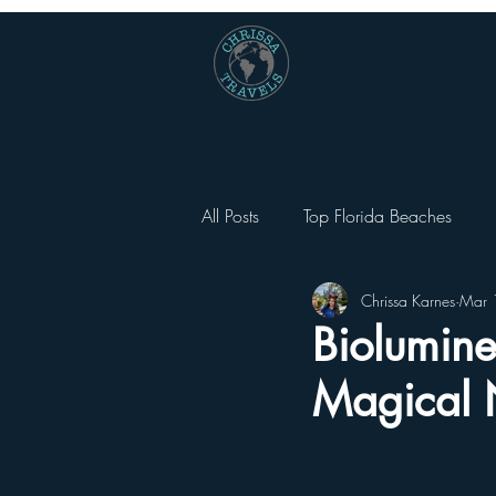
All Posts
Top Florida Beaches
Chrissa Karnes
Mar 
National Parks
Universal Orl
Biolumine
Magical 
Universal Orlando City Walk
Other Things To Do Besides Them