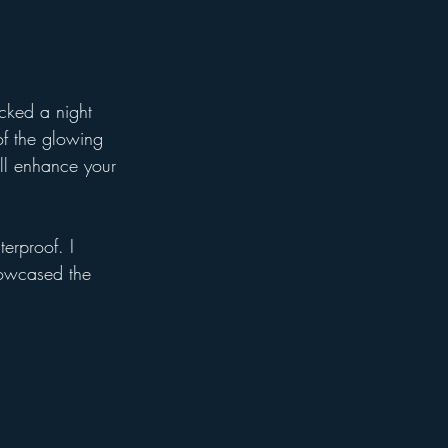
icked a night 
of the glowing 
ill enhance your 
erproof. I 
howcased the 