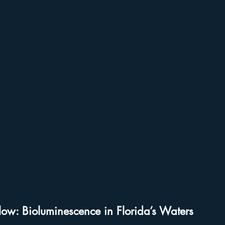
udios
Disney World Add On Experiences
Florida Hiking 
Kayaking in Florida
Wildlife & Scenic Drives
Halloween
on
Character Dining Restaurants
low: Bioluminescence in Florida’s Waters