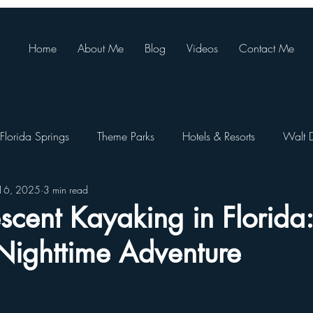
Home
About Me
Blog
Videos
Contact Me
Florida Springs
Theme Parks
Hotels & Resorts
Walt 
16, 2025
3 min read
ando Resort
Theme Park Restaurants
SeaWorld Orlando
scent Kayaking in Florida
Nighttime Adventure
Walt Disney World Festivals
Busch Gardens Tampa
e Pa
Orlando Day Trips
Disney World Restaurants
St