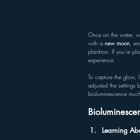
Once on the water, we
with a 
new moon
, en
plankton. If you're pl
experience.
To capture the glow, 
adjusted the settings
bioluminescence much
Bioluminescen
Learning Abo