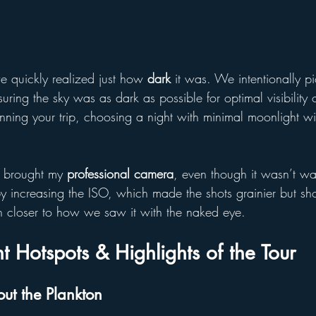
 quickly realized just how 
dark
 it was. We intentionally p
suring the sky was as dark as possible for optimal visibility 
anning your trip, choosing a night with minimal moonlight w
I brought my 
professional camera
, even though it wasn’t wat
 by increasing the ISO, which made the shots grainier but s
 closer to how we saw it with the naked eye.
t Hotspots & Highlights of the Tour
ut the Plankton