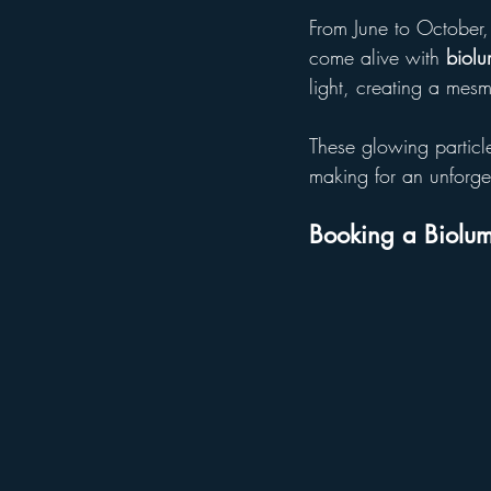
From June to October,
come alive with 
biol
light, creating a mesm
These glowing particles
making for an unforge
Booking a Biolum