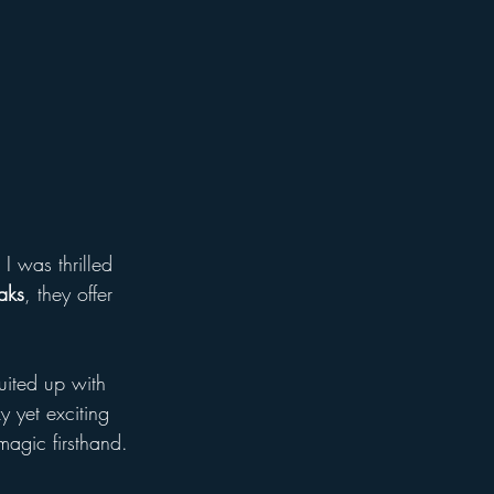
I was thrilled 
aks
, they offer 
uited up with 
y yet exciting 
agic firsthand.