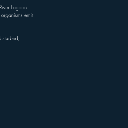
River Lagoon 
 organisms emit 
disturbed, 