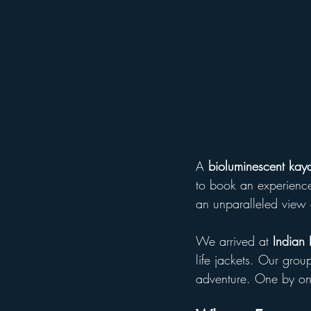
A 
bioluminescent kaya
to book an experience
an unparalleled view 
We arrived at 
Indian 
life jackets. Our grou
adventure. One by one