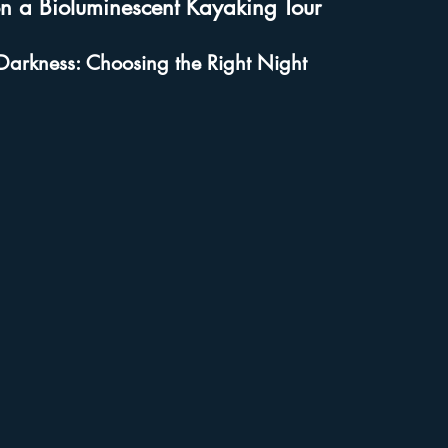
n a Bioluminescent Kayaking Tour
Darkness: Choosing the Right Night