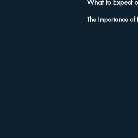
What to Expect o
The Importance of 