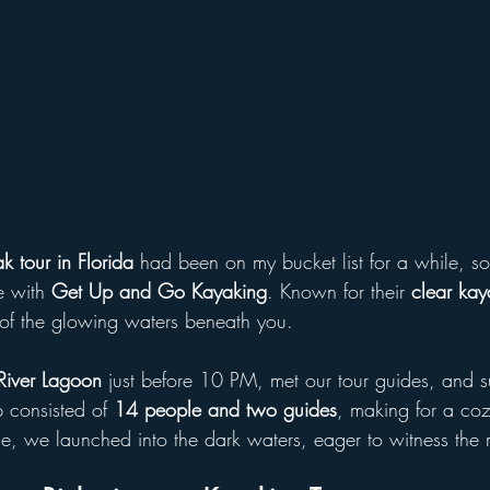
k tour in Florida
 had been on my bucket list for a while, so 
 with 
Get Up and Go Kayaking
. Known for their 
clear kay
of the glowing waters beneath you.
River Lagoon
 just before 10 PM, met our tour guides, and s
p consisted of 
14 people and two guides
, making for a coz
, we launched into the dark waters, eager to witness the m