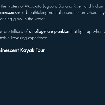
 the waters of Mosquito Lagoon, Banana River, and Indian 
uminescence
, a breathtaking natural phenomenon where tiny
erizing glow in the water. 
 are trillions of 
dinoflagellate plankton
 that light up when 
ttable kayaking experience.
inescent Kayak Tour