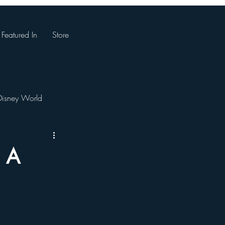
Featured In
Store
Disney World
Magic Kingdom
: A
. Augustine, Florida