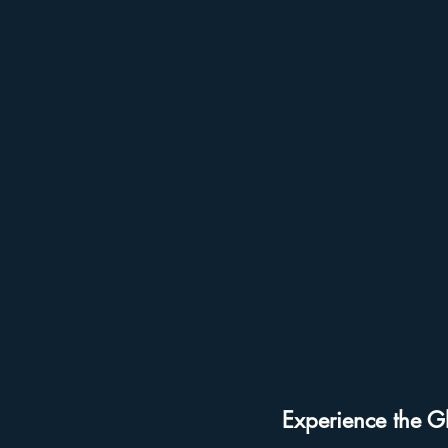
Holiday Events
Hollywood St
Free Things To Do in Orlando
Get Up and Go Kayaking Locati
Experience the G