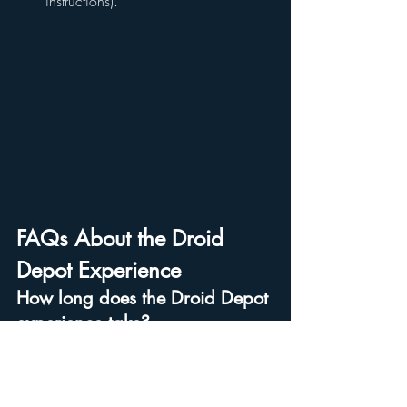
instructions).
FAQs About the Droid 
Depot Experience
How long does the Droid Depot 
experience take?
The process takes 
about 10 - 15 minutes
, 
depending on how quickly you choose 