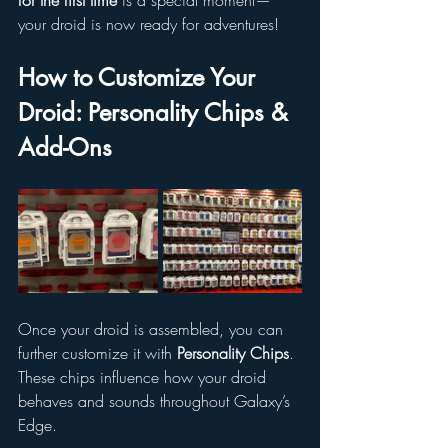
for the first time
 is a special moment—
your droid is now ready for adventures!
How to Customize Your 
Droid: Personality Chips & 
Add-Ons
Once your droid is assembled, you can 
further customize it with 
Personality Chips
. 
These chips influence how your droid 
behaves and sounds throughout Galaxy’s 
Edge.