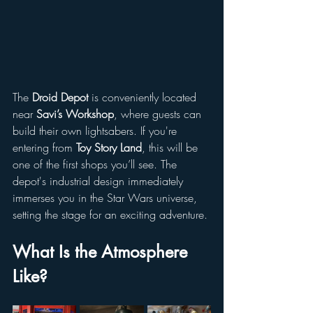
The 
Droid Depot
 is conveniently located 
near 
Savi’s Workshop
, where guests can 
build their own lightsabers. If you're 
entering from 
Toy Story Land
, this will be 
one of the first shops you’ll see. The 
depot's industrial design immediately 
immerses you in the Star Wars universe, 
setting the stage for an exciting adventure.
What Is the Atmosphere 
Like?