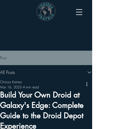
Post
All Posts
Chrissa Karnes
Mar 16, 2025
4 min read
Build Your Own Droid at
Galaxy's Edge: Complete
Guide to the Droid Depot
Experience