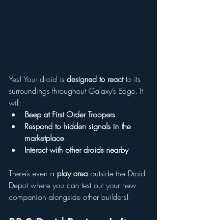
Yes! Your droid is 
designed to react
 to its 
surroundings throughout Galaxy’s Edge. It 
will:
Beep at First Order Troopers
Respond to hidden signals in the 
marketplace
Interact with other droids nearby
There’s even a 
play area
 outside the Droid 
Depot where you can test out your new 
companion alongside other builders!