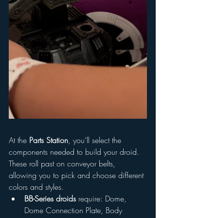
At the 
Parts Station
, you’ll select the 
components needed to build your droid. 
These roll past on conveyor belts, 
allowing you to pick and choose different 
colors and styles.
BB-Series droids
 require: Dome, 
Dome Connection Plate, Body 