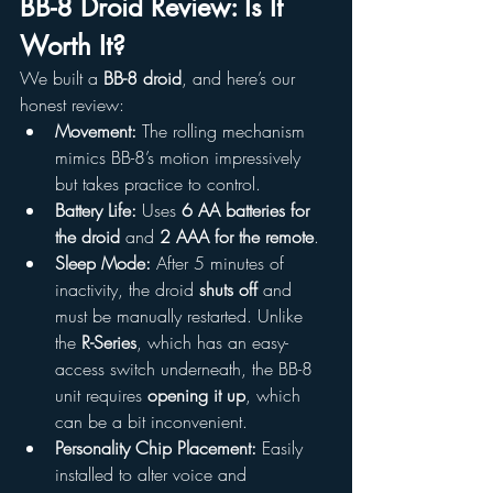
BB-8 Droid Review: Is It 
Worth It?
We built a 
BB-8 droid
, and here’s our 
honest review:
Movement:
 The rolling mechanism 
mimics BB-8’s motion impressively 
but takes practice to control.
Battery Life:
 Uses 
6 AA batteries for 
the droid
 and 
2 AAA for the remote
.
Sleep Mode:
 After 5 minutes of 
inactivity, the droid 
shuts off
 and 
must be manually restarted. Unlike 
the 
R-Series
, which has an easy-
access switch underneath, the BB-8 
unit requires 
opening it up
, which 
can be a bit inconvenient.
Personality Chip Placement:
 Easily 
installed to alter voice and 