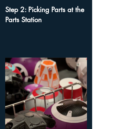
Step 2: Picking Parts at the 
Parts Station