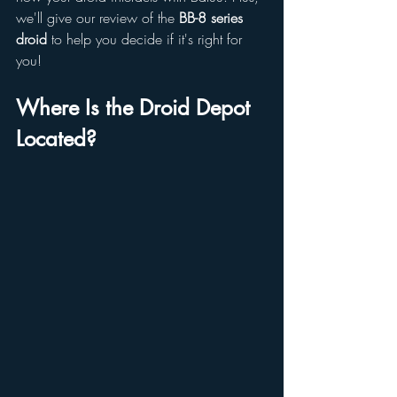
we'll give our review of the 
BB-8 series 
droid
 to help you decide if it's right for 
you!
Where Is the Droid Depot 
Located?