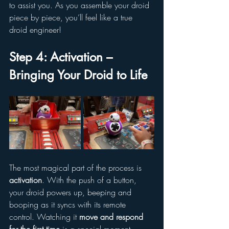
to assist you. As you assemble your droid 
piece by piece, you’ll feel like a true 
droid engineer!
Step 4: Activation – 
Bringing Your Droid to Life
The most magical part of the process is 
activation
. With the push of a button, 
your droid powers up, beeping and 
booping as it syncs with its remote 
control. Watching it 
move and respond 