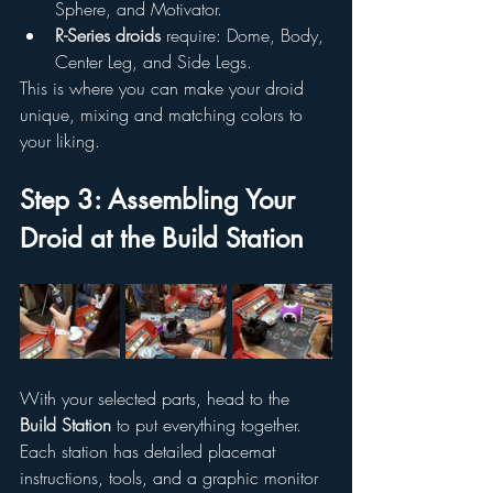
Sphere, and Motivator.
R-Series droids
 require: Dome, Body, 
Center Leg, and Side Legs.
This is where you can make your droid 
unique, mixing and matching colors to 
your liking.
Step 3: Assembling Your 
Droid at the Build Station
With your selected parts, head to the 
Build Station
 to put everything together. 
Each station has detailed placemat 
instructions, tools, and a graphic monitor 