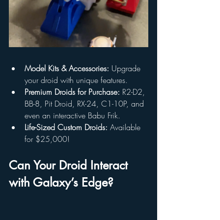
Model Kits & Accessories:
 Upgrade 
your droid with unique features.
Premium Droids for Purchase:
 R2-D2, 
BB-8, Pit Droid, RX-24, C1-10P, and 
even an interactive Babu Frik.
Life-Sized Custom Droids:
 Available 
for $25,000!
Can Your Droid Interact 
with Galaxy’s Edge?