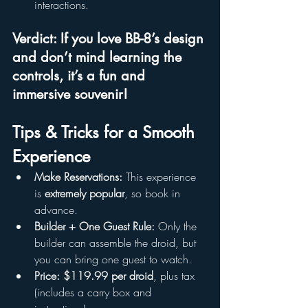
interactions.
Verdict: If you love BB-8’s design 
and don’t mind learning the 
controls, it’s a 
fun and 
immersive souvenir
!
Tips & Tricks for a Smooth 
Experience
Make Reservations:
 This experience 
is 
extremely popular
, so book in 
advance.
Builder + One Guest Rule:
 Only the 
builder can assemble the droid, but 
you can bring one guest to watch.
Price:
$119.99 per droid
, plus tax 
(includes a carry box and 