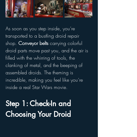
As soon as you step inside, you’re 
transported to a bustling droid repair 
shop. 
Conveyor belts
 carrying colorful 
droid parts move past you, and the air is 
filled with the whirring of tools, the 
clanking of metal, and the beeping of 
assembled droids. The theming is 
incredible, making you feel like you’re 
inside a real Star Wars movie.
Step 1: Check-In and 
Choosing Your Droid