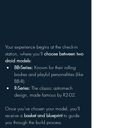
Your experience begins at the check-in 
station, where you’ll 
choose between two 
droid models:
BB-Series:
 Known for their rolling 
bodies and playful personalities (like 
BB-8).
R-Series:
 The classic astromech 
design, made famous by R2-D2.
Once you've chosen your model, you’ll 
receive a 
basket and blueprint
 to guide 
you through the build process.