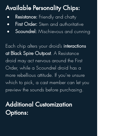
Available Personality Chips:
Resistance:
 Friendly and chatty
First Order:
 Stern and authoritative
Scoundrel:
 Mischievous and cunning
Each chip alters your droid’s 
interactions 
at Black Spire Outpost
. A Resistance 
droid may act nervous around the First 
Order, while a Scoundrel droid has a 
more rebellious attitude. If you're unsure 
which to pick, a cast member can let you 
preview the sounds before purchasing.
Additional Customization 
Options: