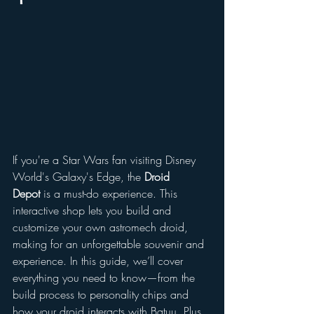
If you're a Star Wars fan visiting Disney 
World's Galaxy's Edge, the 
Droid 
Depot
 is a must-do experience. This 
interactive shop lets you build and 
customize your own astromech droid, 
making for an unforgettable souvenir and 
experience. In this guide, we’ll cover 
everything you need to know—from the 
build process to personality chips and 
how your droid interacts with Batuu. Plus, 