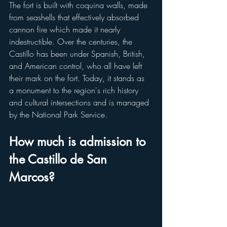
The fort is built with coquina walls, made 
from seashells that effectively absorbed 
cannon fire which made it nearly 
indestructible. Over the centuries, the 
Castillo has been under Spanish, British, 
and American control, who all have left 
their mark on the fort. Today, it stands as 
a monument to the region's rich history 
and cultural intersections and is managed 
by the National Park Service. 
How much is admission to 
the Castillo de San 
Marcos?