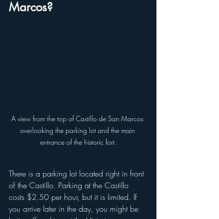
Marcos?
A view from the top of Castillo de San Marcos 
overlooking the parking lot and the main 
entrance of the historic fort.
There is a parking lot located right in front 
of the Castillo. Parking at the Castillo 
costs $2.50 per hour, but it is limited. If 
you arrive later in the day, you might be 