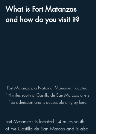
What is Fort Matanzas 
and how do you visit it?
Fort Matanzas, a National Monument located 
14 miles south of Castillo de San Marcos, offers 
free admission and is accessible only by ferry.
Fort Matanzas is located 14 miles south 
of the Castillo de San Marcos and is also 