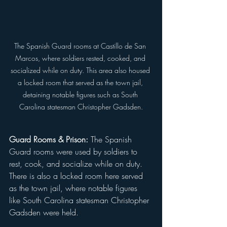
The Spanish Guard rooms at Castillo de San 
Marcos, where soldiers rested, cooked, and 
socialized while on duty. This area also housed 
a locked room that served as the town jail, 
detaining notable figures such as South 
Carolina statesman Christopher Gadsden.
Guard Rooms & Prison:
 The Spanish 
Guard rooms were used by soldiers to 
rest, cook, and socialize while on duty. 
There is also a locked room here served 
as the town jail, where notable figures 
like South Carolina statesman Christopher 
Gadsden were held.