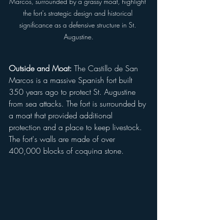
Marcos, surrounded by a grassy moat, highlight 
the fort's strategic design and historical 
significance as a defensive structure in St. 
Augustine.
Outside and Moat:
 The Castillo de San 
Marcos is a massive Spanish fort built 
350 years ago to protect St. Augustine 
from sea attacks. The fort is surrounded by 
a moat that provided additional 
protection and a place to keep livestock. 
The fort's walls are made of over 
400,000 blocks of coquina stone.