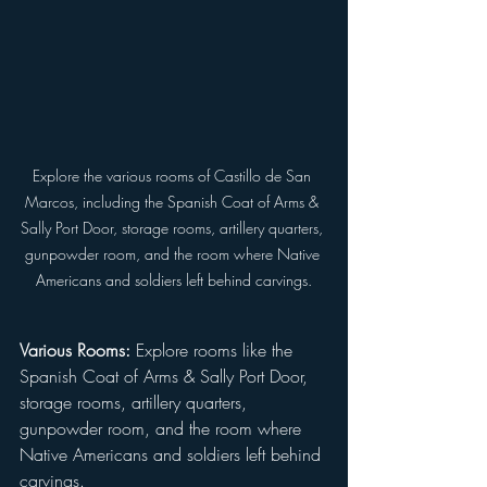
Explore the various rooms of Castillo de San 
Marcos, including the Spanish Coat of Arms & 
Sally Port Door, storage rooms, artillery quarters, 
gunpowder room, and the room where Native 
Americans and soldiers left behind carvings.
Various Rooms:
 Explore rooms like the 
Spanish Coat of Arms & Sally Port Door, 
storage rooms, artillery quarters, 
gunpowder room, and the room where 
Native Americans and soldiers left behind 
carvings.