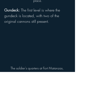
place.
Gundeck:
 The first level is where the 
gundeck is located, with two of the 
original cannons still present.
The soldier’s quarters at Fort Matanzas, 
showcasing a table with replicas of the food 
and wine soldiers would have consumed, 
providing a glimpse into their daily life where 
they cooked, ate, and slept.
Soldier’s Quarters:
 This is where soldiers 