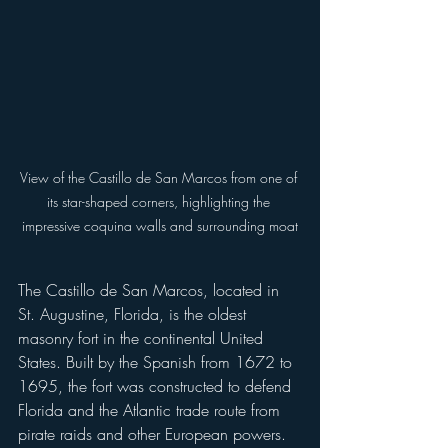
View of the Castillo de San Marcos from one of 
its star-shaped corners, highlighting the 
impressive coquina walls and surrounding moat
The Castillo de San Marcos, located in 
St. Augustine, Florida, is the oldest 
masonry fort in the continental United 
States. Built by the Spanish from 1672 to 
1695, the fort was constructed to defend 
Florida and the Atlantic trade route from 
pirate raids and other European powers. 