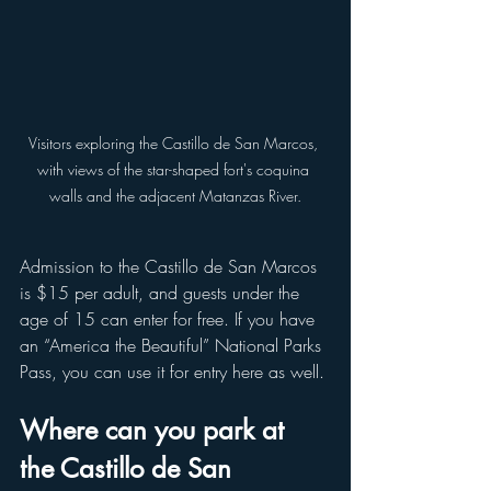
Visitors exploring the Castillo de San Marcos, 
with views of the star-shaped fort's coquina 
walls and the adjacent Matanzas River.
Admission to the Castillo de San Marcos 
is $15 per adult, and guests under the 
age of 15 can enter for free. If you have 
an “America the Beautiful” National Parks 
Pass, you can use it for entry here as well.
Where can you park at 
the Castillo de San 