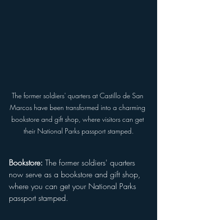
The former soldiers' quarters at Castillo de San 
Marcos have been transformed into a charming 
bookstore and gift shop, where visitors can get 
their National Parks passport stamped.
Bookstore:
 The former soldiers' quarters 
now serve as a bookstore and gift shop, 
where you can get your National Parks 
passport stamped.