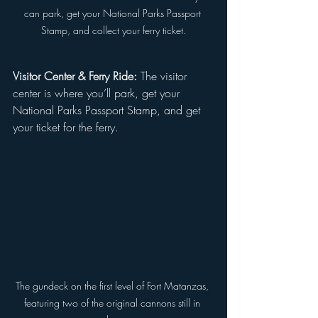
can park, get your National Parks Passport 
Stamp, and collect your ferry ticket.
Visitor Center & Ferry Ride:
 The visitor 
center is where you’ll park, get your 
National Parks Passport Stamp, and get 
your ticket for the ferry.
The gundeck on the first level of Fort Matanzas, 
featuring two of the original cannons still in 