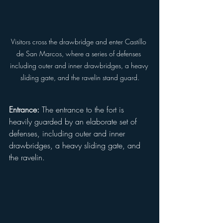
Visitors cross the drawbridge and enter Castillo 
de San Marcos, where a series of defenses 
including outer and inner drawbridges, a heavy 
sliding gate, and the ravelin stand guard.
Entrance:
 The entrance to the fort is 
heavily guarded by an elaborate set of 
defenses, including outer and inner 
drawbridges, a heavy sliding gate, and 
the ravelin.