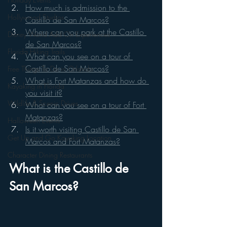
How much is admission to the 
Hollywood Studios
Castillo de San Marcos?
Where can you park at the Castillo 
Disney World Add On Experiences
de San Marcos?
Florida Hiking Trails
What can you see on a tour of 
Castillo de San Marcos?
Free Things To Do in Orlando
What is Fort Matanzas and how do 
Kayaking in Florida
you visit it?
Wildlife & Scenic Drives
What can you see on a tour of Fort 
Matanzas?
Halloween Events
Is it worth visiting Castillo de San 
Get Up and Go Kayaking Location
Marcos and Fort Matanzas?
Character Dining Restaurants
What is the Castillo de 
San Marcos?