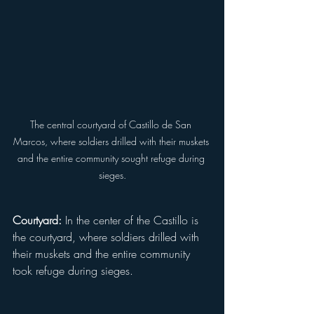
The central courtyard of Castillo de San 
Marcos, where soldiers drilled with their muskets 
and the entire community sought refuge during 
sieges.
Courtyard:
 In the center of the Castillo is 
the courtyard, where soldiers drilled with 
their muskets and the entire community 
took refuge during sieges.