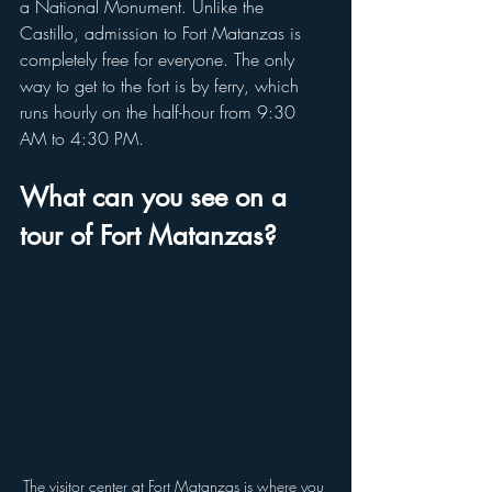
a National Monument. Unlike the 
Castillo, admission to Fort Matanzas is 
completely free for everyone. The only 
way to get to the fort is by ferry, which 
runs hourly on the half-hour from 9:30 
AM to 4:30 PM.
What can you see on a 
tour of Fort Matanzas?
The visitor center at Fort Matanzas is where you 