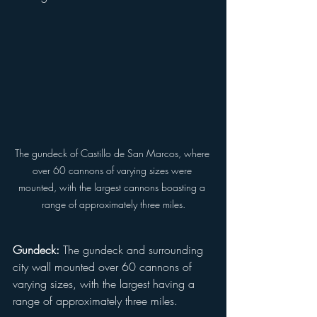
The gundeck of Castillo de San Marcos, where 
over 60 cannons of varying sizes were 
mounted, with the largest cannons boasting a 
range of approximately three miles.
Gundeck:
 The gundeck and surrounding 
city wall mounted over 60 cannons of 
varying sizes, with the largest having a 
range of approximately three miles.