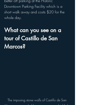
better off parking at the Historic 
Downtown Parking Facility which is a 
short walk away and costs $20 for the 
whole day. 
What can you see on a 
tour of Castillo de San 
Marcos?
The imposing stone walls of Castillo de San 