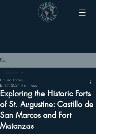
Post
All Posts
Chrissa Karnes
All Posts
Jul 11, 2024
4 min read
Exploring the Historic Forts
Top Florida Beaches
of St. Augustine: Castillo de
Florida Springs
San Marcos and Fort
Theme Parks
Matanzas
Hotels & Resorts