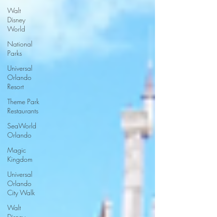
Walt
Disney
World
National
Parks
Universal
Orlando
Resort
Theme Park
Restaurants
SeaWorld
Orlando
Magic
Kingdom
Universal
Orlando
City Walk
Walt
Disney