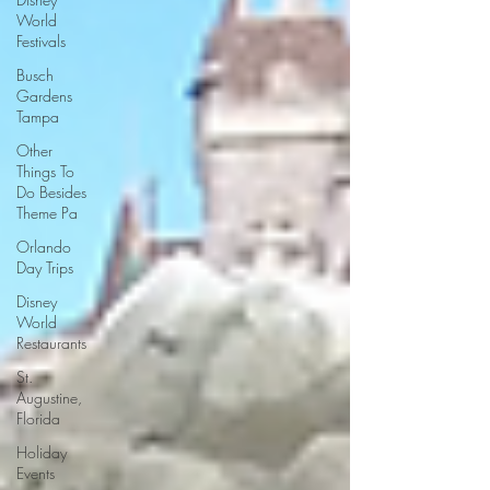
World
Festivals
Busch
Gardens
Tampa
Other
Things To
Do Besides
Theme Pa
Orlando
Day Trips
Disney
World
Restaurants
St.
Augustine,
Florida
Holiday
Events