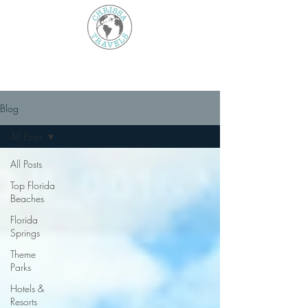
Blog
All Posts
All Posts
Top Florida
Beaches
Florida
Springs
Theme
Parks
Hotels &
Resorts