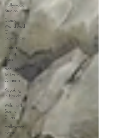
Hollywood
Studios
Disney
World Add
On
Experiences
Florida
Hiking
Trails
Free Things
To Do in
Orlando
Kayaking
in Florida
Wildlife &
Scenic
Drives
Halloween
Events