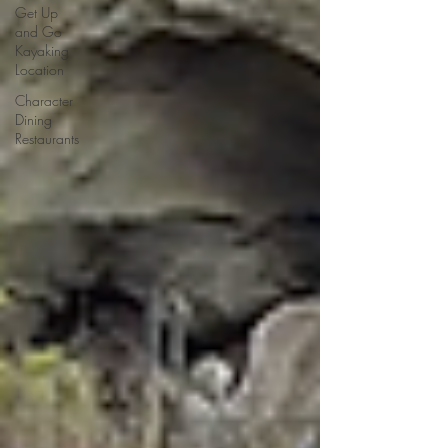
Get Up
and Go
Kayaking
Location
Character
Dining
Restaurants