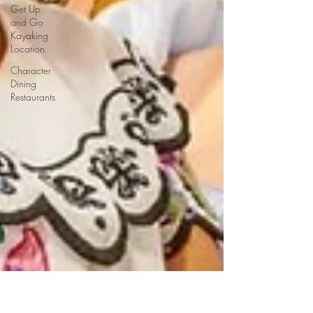
Get Up
and Go
Kayaking
Location
Character
Dining
Restaurants