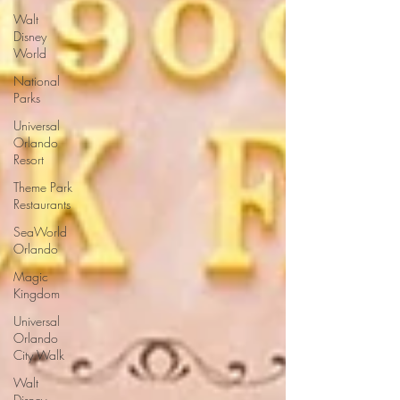
Walt
Disney
World
National
Parks
Universal
Orlando
Resort
Theme Park
Restaurants
SeaWorld
Orlando
Magic
Kingdom
Universal
Orlando
City Walk
Walt
Disney