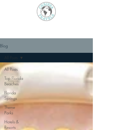
Blog
All Posts
All Posts
Top Florida
Beaches
Florida
Springs
Theme
Parks
Hotels &
Resorts