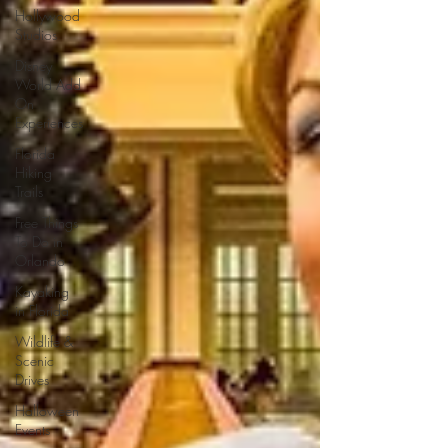
Hollywood
Studios
Disney
World Add
On
Experiences
Florida
Hiking
Trails
Free Things
To Do in
Orlando
Kayaking
in Florida
Wildlife &
Scenic
Drives
Halloween
Events