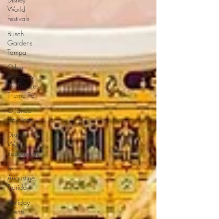
World
Festivals
Busch
Gardens
Tampa
Other
Things To
Do Besides
Theme Pa
Orlando
Day Trips
Disney
World
Restaurants
St.
Augustine,
Florida
Holiday
Events