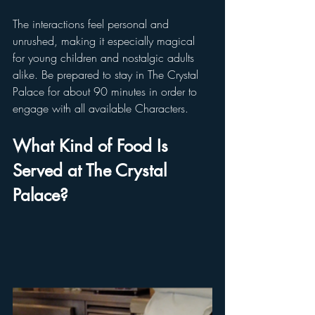
The interactions feel personal and 
unrushed, making it especially magical 
for young children and nostalgic adults 
alike. Be prepared to stay in The Crystal 
Palace for about 90 minutes in order to 
engage with all available Characters.
What Kind of Food Is 
Served at The Crystal 
Palace?