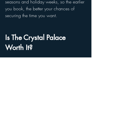
seasons and holiday weeks, so the earlier 
you book, the better your chances of 
securing the time you want.
Is The Crystal Palace 
Worth It?
If you're looking for one of the best 
character dining experiences in Disney 
World, a relaxing spot to sit down and 
enjoy a full meal in Magic Kingdom, or a 
buffet that appeals to all ages, 
The Crystal 
Palace delivers on all fronts
. 
The Winnie the Pooh character dining 
adds extra value, especially for families 
with little ones or fans of the classic stories 