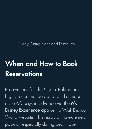
Disney Dining Plans and Discounts
When and How to Book 
Reservations
Reservations for The Crystal Palace are 
highly recommended and can be made 
up to 60 days in advance via the 
My 
Disney Experience app
 or the Walt Disney 
World website. This restaurant is extremely 
popular, especially during peak travel 