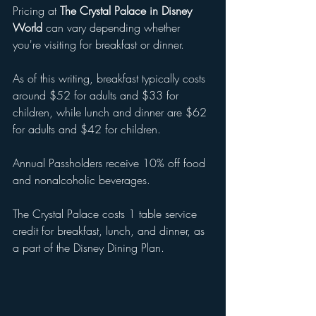
Pricing at 
The Crystal Palace in Disney 
World
 can vary depending whether 
you're visiting for breakfast or dinner. 
As of this writing, breakfast typically costs 
around $52 for adults and $33 for 
children, while lunch and dinner are $62 
for adults and $42 for children.
Annual Passholders receive 10% off food 
and nonalcoholic beverages. 
The Crystal Palace costs 1 table service 
credit for breakfast, lunch, and dinner, as 
a part of the Disney Dining Plan.