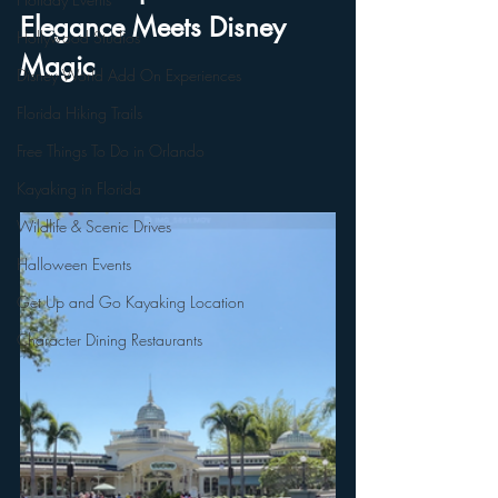
Elegance Meets Disney 
Hollywood Studios
Magic
Disney World Add On Experiences
Florida Hiking Trails
Free Things To Do in Orlando
Kayaking in Florida
Wildlife & Scenic Drives
Halloween Events
Get Up and Go Kayaking Location
Character Dining Restaurants