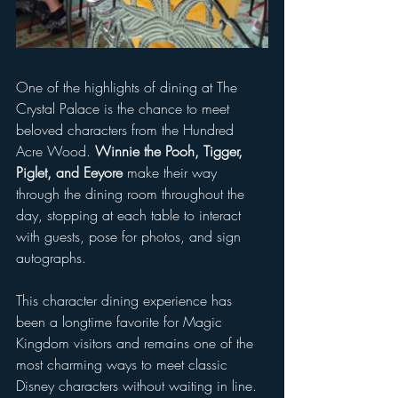
One of the highlights of dining at The 
Crystal Palace is the chance to meet 
beloved characters from the Hundred 
Acre Wood. 
Winnie the Pooh, Tigger, 
Piglet, and Eeyore
 make their way 
through the dining room throughout the 
day, stopping at each table to interact 
with guests, pose for photos, and sign 
autographs. 
This character dining experience has 
been a longtime favorite for Magic 
Kingdom visitors and remains one of the 
most charming ways to meet classic 
Disney characters without waiting in line.