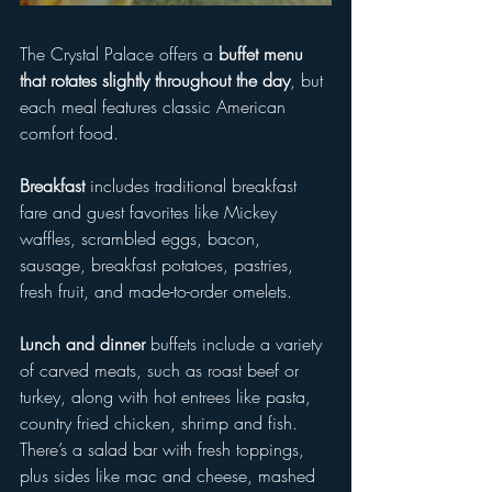
The Crystal Palace offers a 
buffet menu 
that rotates slightly throughout the day
, but 
each meal features classic American 
comfort food.
Breakfast
 includes traditional breakfast 
fare and guest favorites like Mickey 
waffles, scrambled eggs, bacon, 
sausage, breakfast potatoes, pastries, 
fresh fruit, and made-to-order omelets. 
Lunch and dinner 
buffets include a variety 
of carved meats, such as roast beef or 
turkey, along with hot entrees like pasta, 
country fried chicken, shrimp and fish. 
There’s a salad bar with fresh toppings, 
plus sides like mac and cheese, mashed 