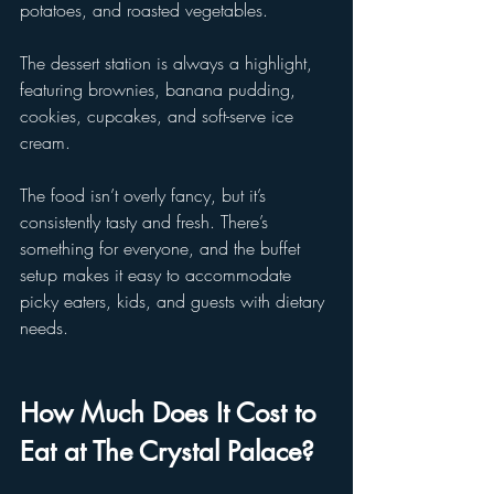
potatoes, and roasted vegetables. 
The dessert station is always a highlight, 
featuring brownies, banana pudding, 
cookies, cupcakes, and soft-serve ice 
cream.
The food isn’t overly fancy, but it’s 
consistently tasty and fresh. There’s 
something for everyone, and the buffet 
setup makes it easy to accommodate 
picky eaters, kids, and guests with dietary 
needs.
How Much Does It Cost to 
Eat at The Crystal Palace?