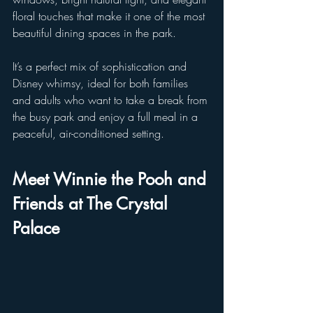
floral touches that make it one of the most 
beautiful dining spaces in the park. 
It’s a perfect mix of sophistication and 
Disney whimsy, ideal for both families 
and adults who want to take a break from 
the busy park and enjoy a full meal in a 
peaceful, air-conditioned setting.
Meet Winnie the Pooh and 
Friends at The Crystal 
Palace