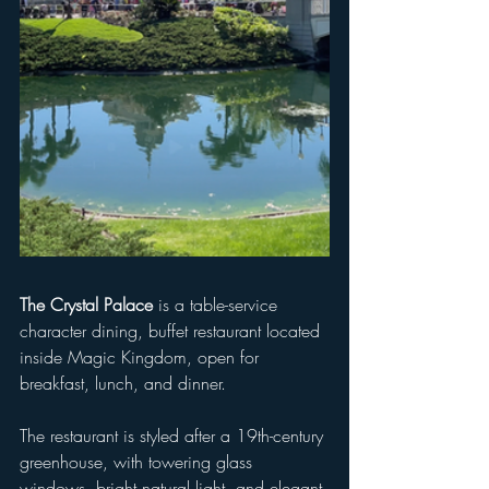
The Crystal Palace
 is a table-service 
character dining, buffet restaurant located 
inside Magic Kingdom, open for 
breakfast, lunch, and dinner. 
The restaurant is styled after a 19th-century 
greenhouse, with towering glass 
windows, bright natural light, and elegant 