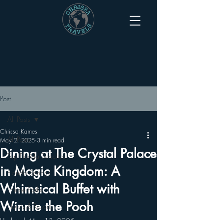
Post
All Posts
Chrissa Karnes
All Posts
May 2, 2025
3 min read
Dining at The Crystal Palace
Top Florida Beaches
in Magic Kingdom: A
Florida Springs
Whimsical Buffet with
Theme Parks
Winnie the Pooh
Hotels & Resorts