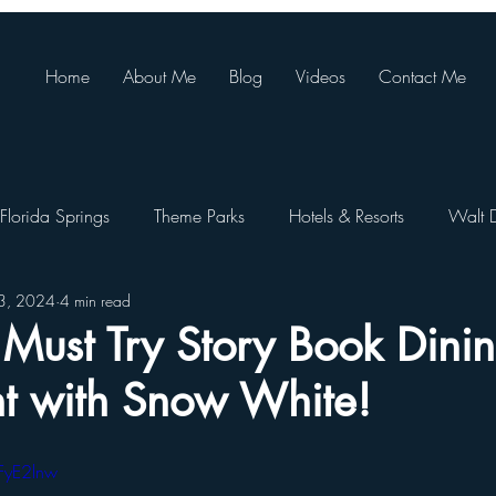
Home
About Me
Blog
Videos
Contact Me
Florida Springs
Theme Parks
Hotels & Resorts
Walt 
23, 2024
4 min read
ando Resort
Theme Park Restaurants
SeaWorld Orlando
ust Try Story Book Dinin
int with Snow White!
Walt Disney World Festivals
Busch Gardens Tampa
FyE2lnw
e Pa
Orlando Day Trips
Disney World Restaurants
St