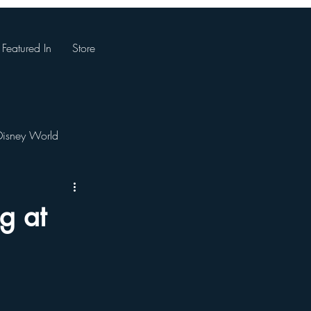
Featured In
Store
Disney World
Magic Kingdom
g at
. Augustine, Florida