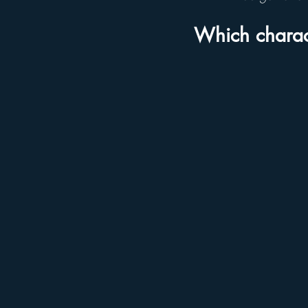
Which charac