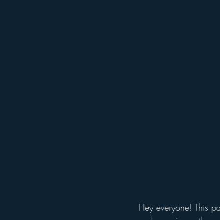
Holiday Events
Hollywood St
Free Things To Do in Orlando
Get Up and Go Kayaking Locati
Hey everyone! This pa