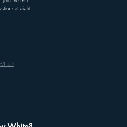
 Join me as I 
ctions straight 
 White?
now White?