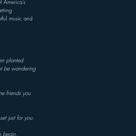
of America’s 
tting 
htful music and 
en planted.
ht be wandering 
me friends you 
et just for you.
o begin.