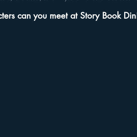
ters can you meet at Story Book Din