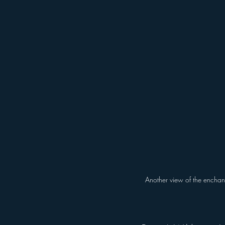
Another view of the enchant