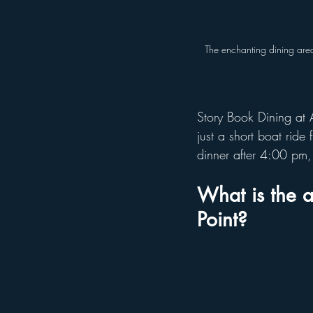
The enchanting dining area
Story Book Dining at 
just a short boat ride
dinner after 4:00 pm,
What is the a
Point?