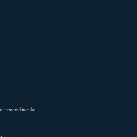
nterns and tree-like 