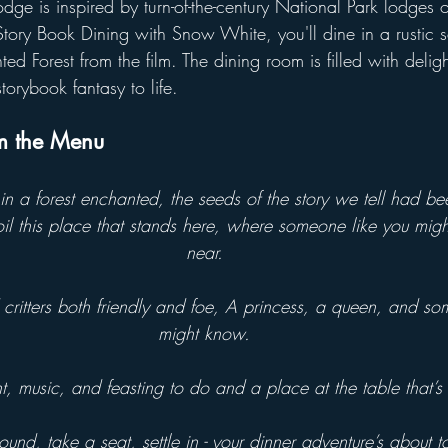
dge is inspired by turn-of-the-century National Park lodges 
tory Book Dining with Snow White, you'll dine in a rustic se
ed Forest from the film. The dining room is filled with delig
storybook fantasy to life.
om the Menu
n a forest enchanted, the seeds of the story we tell had be
il this place that stands here, where someone like you mig
near.
critters both friendly and foe, A princess, a queen, and so
might know.
 music, and feasting to do and a place at the table that’s s
und, take a seat, settle in - your dinner adventure’s about t