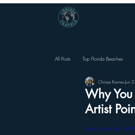
All Posts
Top Florida Beaches
Chrissa Karnes
Jun 
National Parks
Universal Orl
Why You M
Artist Po
Universal Orlando City Walk
https://youtu.be/UwS3
Other Things To Do Besides Them