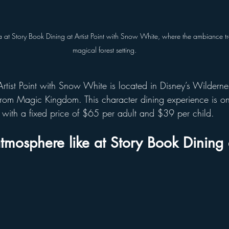
 at Story Book Dining at Artist Point with Snow White, where the ambiance tr
magical forest setting.
Artist Point with Snow White is located in Disney’s Wilderne
 from Magic Kingdom. This character dining experience is on
 with a fixed price of $65 per adult and $39 per child.
tmosphere like at Story Book Dining a