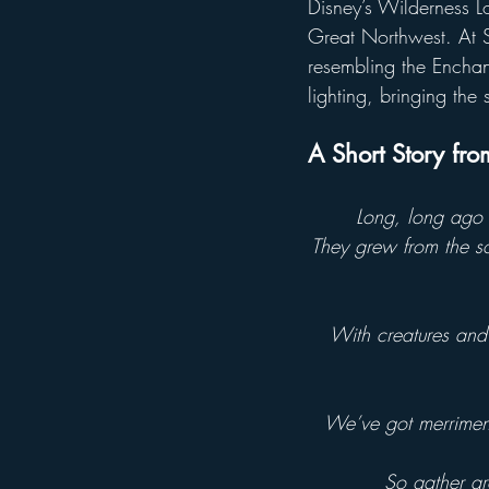
Disney’s Wilderness Lo
Great Northwest. At S
resembling the Enchant
lighting, bringing the 
A Short Story fr
Long, long ago i
They grew from the so
With creatures and 
We’ve got merriment,
So gather aro