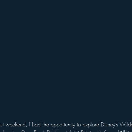
udios
Disney World Add On Experiences
Florida Hiking 
Kayaking in Florida
Wildlife & Scenic Drives
Halloween
on
Character Dining Restaurants
st weekend, I had the opportunity to explore Disney’s Wild