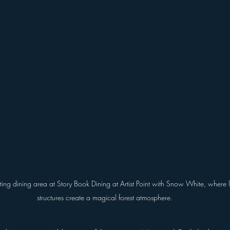
ing dining area at Story Book Dining at Artist Point with Snow White, where la
structures create a magical forest atmosphere.