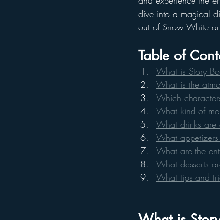
and experience the en
dive into a magical din
out of Snow White an
Table of Cont
What is Story Bo
What is the atmos
Which characters
What kind of men
What drinks are 
What appetizers 
What are the ent
What desserts ar
What tips and tr
What is Story