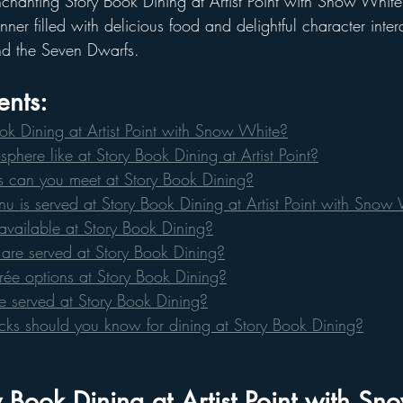
chanting Story Book Dining at Artist Point with Snow White.
ner filled with delicious food and delightful character intera
d the Seven Dwarfs.
ents: 
ok Dining at Artist Point with Snow White?
phere like at Story Book Dining at Artist Point?
 can you meet at Story Book Dining?
u is served at Story Book Dining at Artist Point with Snow
available at Story Book Dining?
are served at Story Book Dining?
rée options at Story Book Dining?
e served at Story Book Dining?
icks should you know for dining at Story Book Dining?
 Book Dining at Artist Point with S