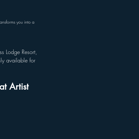
ansforms you into a 
ss Lodge Resort, 
ly available for 
t Artist 